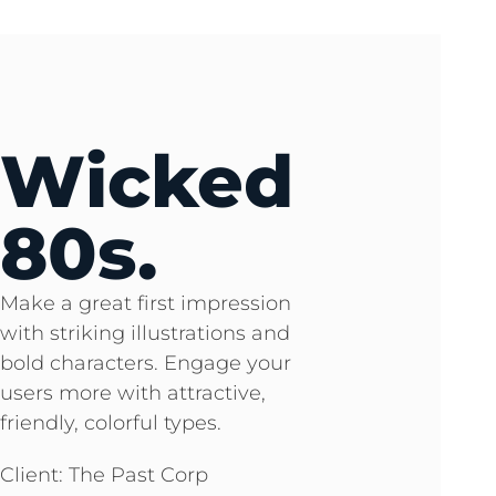
Wicked
80s.
Make a great first impression
with striking illustrations and
bold characters. Engage your
users more with attractive,
friendly, colorful types.
Client: The Past Corp