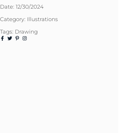
Date:
12/30/2024
Category:
Illustrations
Tags:
Drawing